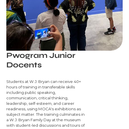
Pwogram Junior
Docents
Students at W.J. Bryan can receive 40+
hours of training in transferable skills
including public speaking,
communication, critical thinking,
leadership, self-esteem, and career
readiness, using MOCA's exhibitions as
subject matter. The training culminates in
a W.J. Bryan Family Day at the museum
with student-led discussions and tours of