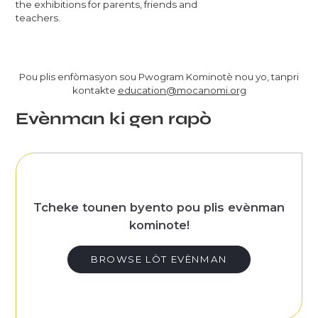
the exhibitions for parents, friends and
teachers.
Pou plis enfòmasyon sou Pwogram Kominotè nou yo, tanpri
kontakte
education@mocanomi.org
Evènman ki gen rapò
Tcheke tounen byento pou plis evènman
kominote!
BROWSE LÒT EVÈNMAN