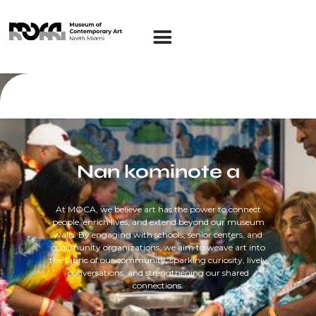
Nan kominote a
At MOCA, we believe art has the power to connect
people, enrich lives, and extend beyond our museum
walls. By engaging with schools, senior centers, and
community organizations, we aim to weave art into
the fabric of our community, sparking curiosity, lively
conversations, and strengthening our shared
connections.