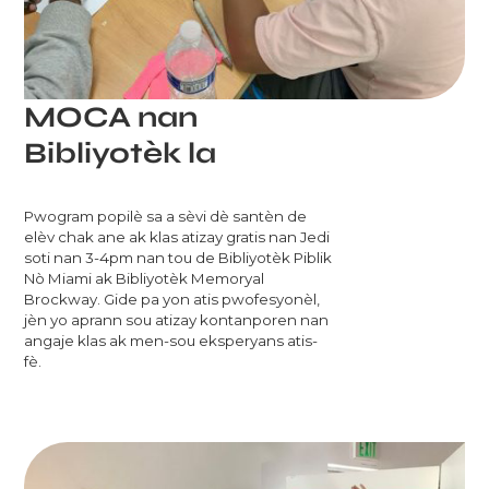
MOCA nan
Bibliyotèk la
Pwogram popilè sa a sèvi dè santèn de
elèv chak ane ak klas atizay gratis nan Jedi
soti nan 3-4pm nan tou de Bibliyotèk Piblik
Nò Miami ak Bibliyotèk Memoryal
Brockway. Gide pa yon atis pwofesyonèl,
jèn yo aprann sou atizay kontanporen nan
angaje klas ak men-sou eksperyans atis-
fè.