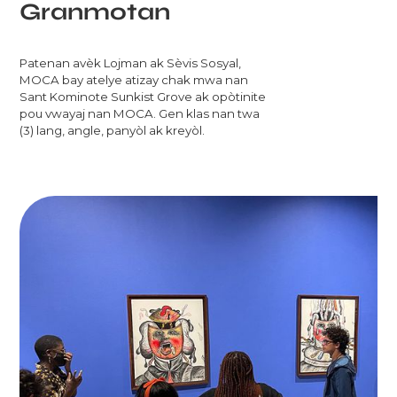
Granmotan
Patenan avèk Lojman ak Sèvis Sosyal,
MOCA bay atelye atizay chak mwa nan
Sant Kominote Sunkist Grove ak opòtinite
pou vwayaj nan MOCA. Gen klas nan twa
(3) lang, angle, panyòl ak kreyòl.