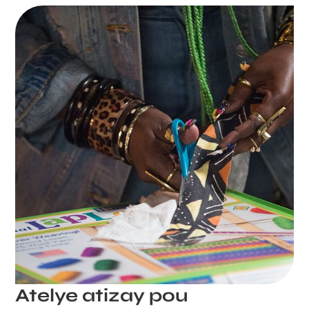
Atelye atizay pou