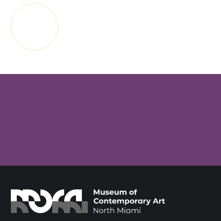
APRANN
PLIS
SUBSCRIBE FOR MUSEUM NEWS &
EVENTS