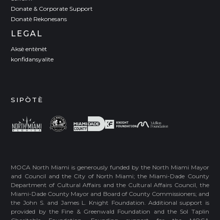
Donate & Corporate Support
Donatè Rekonesans
LEGAL
Aksè entènèt
konfidansyalite
SIPÒTÈ
MOCA North Miami is generously funded by the North Miami Mayor
and Council and the City of North Miami; the Miami-Dade County
Department of Cultural Affairs and the Cultural Affairs Council, the
Miami-Dade County Mayor and Board of County Commissioners; and
the John S. and James L. Knight Foundation. Additional support is
provided by the Fine & Greenwald Foundation and the Sol Taplin