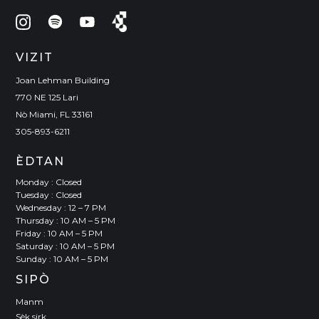
VIZIT
Joan Lehman Building
770 NE 125 Lari
Nò Miami, FL 33161
305-893-6211
ÈDTAN
Monday : Closed
Tuesday : Closed
Wednesday : 12 – 7 PM
Thursday : 10 AM – 5 PM
Friday : 10 AM – 5 PM
Saturday : 10 AM – 5 PM
Sunday : 10 AM – 5 PM
SIPÒ
Manm
Sèk sirk