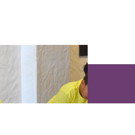
 & EVENTS
IZIT
ÈDTAN
SIP
Monday : Closed
an Lehman Building
Man
Tuesday : Closed
0 NE 125 Lari
Sèk si