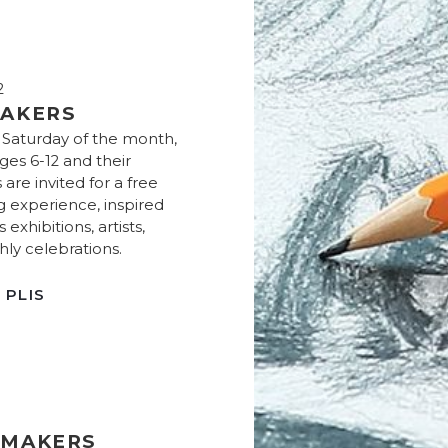
2
AKERS
t Saturday of the month,
ges 6-12 and their
 are invited for a free
g experience, inspired
exhibitions, artists,
ly celebrations.
 PLIS
 MAKERS