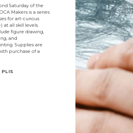
ond Saturday of the
CA Makers is a series
sses for art-curious
 at all skill levels.
lude figure drawing,
ing, and
inting. Supplies are
with purchase of a
 PLIS