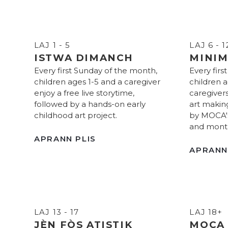
LAJ 1 - 5
LAJ 6 - 1
ISTWA DIMANCH
MINIM
Every first Sunday of the month,
Every firs
children ages 1-5 and a caregiver
children a
enjoy a free live storytime,
caregivers
followed by a hands-on early
art makin
childhood art project.
by MOCA's 
and month
APRANN PLIS
APRANN
LAJ 13 - 17
LAJ 18+
JÈN FÒS ATISTIK
MOCA