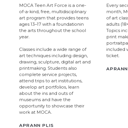
MOCA Teen Art Force is a one-
Every sec
of-a-kind, free, multidisciplinary
month, MO
art program that provides teens
of art cla
ages 13–17 with a foundationin
adults (18+)
the arts throughout the school
Topics inc
year.
print mak
portraitpa
Classes include a wide range of
included 
art techniques including design,
ticket.
drawing, sculpture, digital art and
printmaking. Students also
APRANN
complete service projects,
attend trips to art institutions,
develop art portfolios, learn
about the ins and outs of
museums and have the
opportunity to showcase their
work at MOCA.
APRANN PLIS