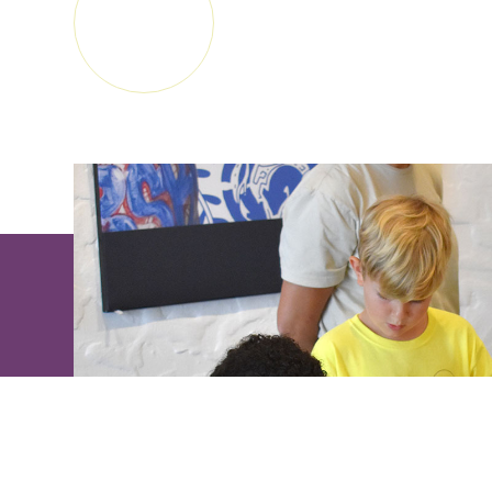
APRANN
PLIS
SUBSCRIBE FOR MUSEUM NEWS
V
Jo
77