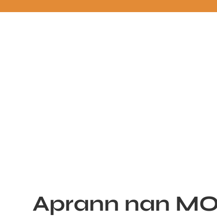
Aprann nan M