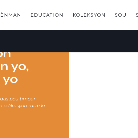
VÈNMAN
EDUCATION
KOLEKSYON
SOU
on
n yo,
 yo
tis pou timoun,
m edikasyon mize ki