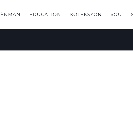
VÈNMAN
EDUCATION
KOLEKSYON
SOU