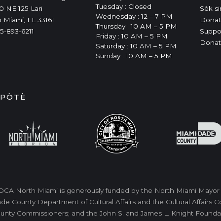
Tuesday : Closed
0 NE 125 Lari
Sèk si
Wednesday : 12 – 7 PM
 Miami, FL 33161
Donat
Thursday : 10 AM – 5 PM
5-893-6211
Suppo
Friday : 10 AM – 5 PM
Donat
Saturday : 10 AM – 5 PM
Sunday : 10 AM – 5 PM
IPÒTÈ
CA North Miami is generously funded by the North Miami Mayor a
de County Department of Cultural Affairs and the Cultural Affairs
unty Commissioners; and the John S. and James L. Knight Foundati