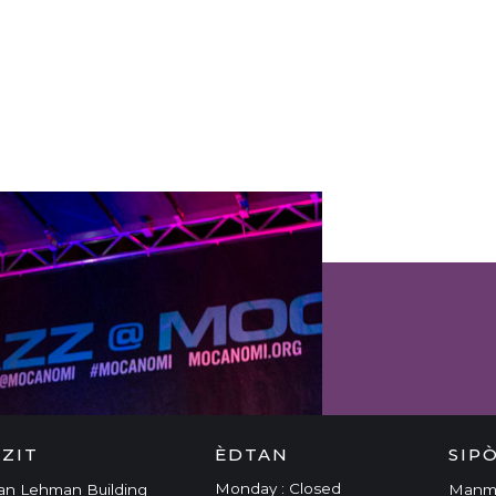
 & EVENTS
IZIT
ÈDTAN
SIP
Monday : Closed
an Lehman Building
Man