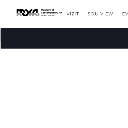
VIZIT
SOU VIEW
E
Pa gen atik yo te jwenn.