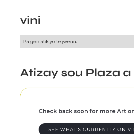
Slide 1 of 3.
vini
Pa gen atik yo te jwenn.
Atizay sou Plaza a
Check back soon for more Art on
SEE WHAT'S CURRENTLY ON V