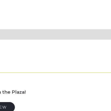
 the Plaza!
IEW