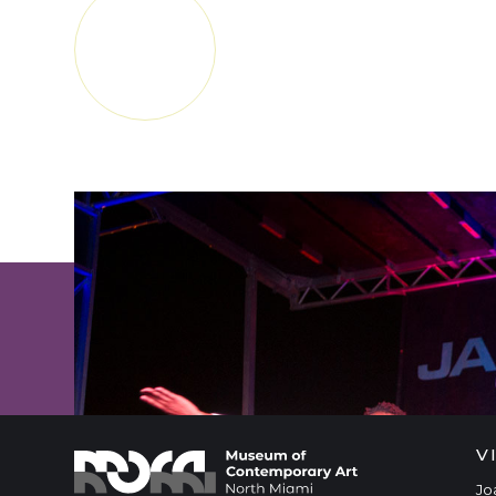
APRANN
PLIS
SUBSCRIBE FOR MUSEUM NEWS
V
Jo