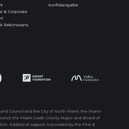
rk
konfidansyalite
e & Corporate
rt
è Rekonesans
nd Council and the City of North Miami; the Miami-
 Council, the Miami-Dade County Mayor and Board of
on. Additional support is provided by the Fine &