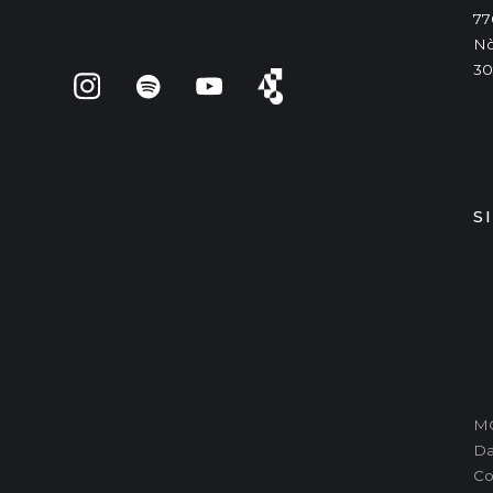
77
Nò
30
S
MO
Da
Co